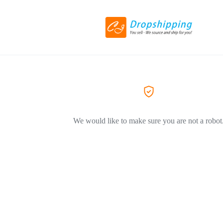
We would like to make sure you are not a robot