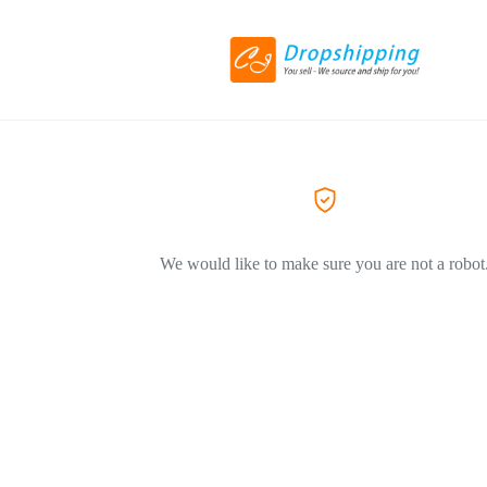
We would like to make sure you are not a robot