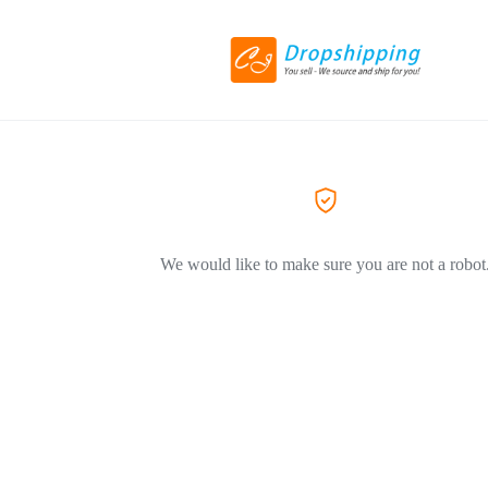
We would like to make sure you are not a robot