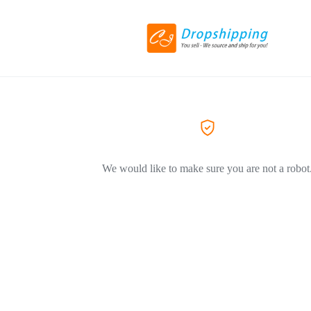
We would like to make sure you are not a robot