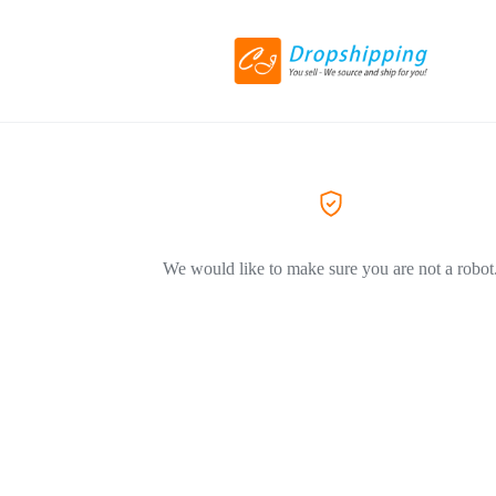
We would like to make sure you are not a robot