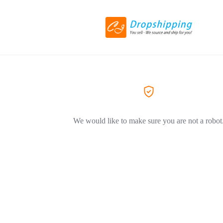
We would like to make sure you are not a robot