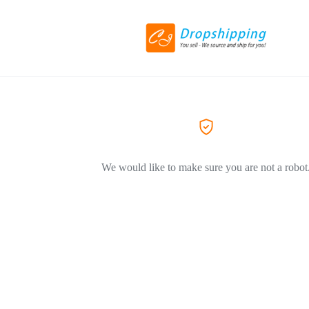
We would like to make sure you are not a robot