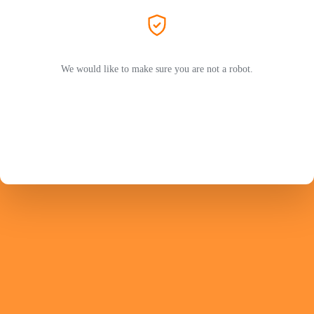
We would like to make sure you are not a robot.