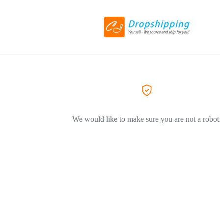
We would like to make sure you are not a robot