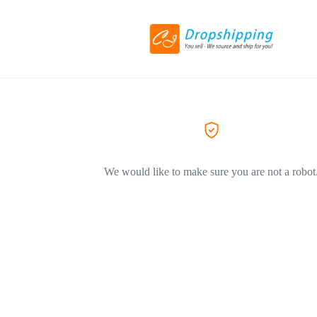
We would like to make sure you are not a robot