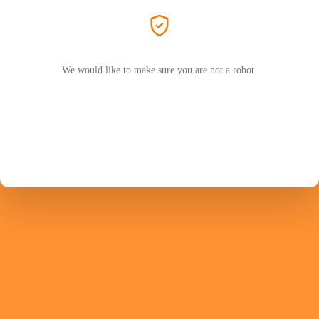
We would like to make sure you are not a robot.