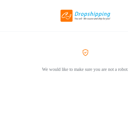
We would like to make sure you are not a robot