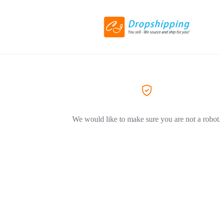
We would like to make sure you are not a robot