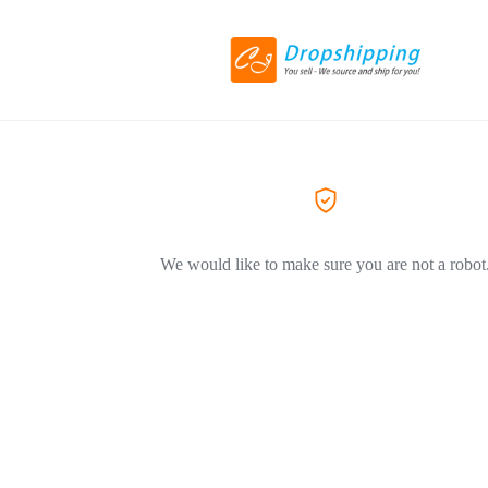
We would like to make sure you are not a robot