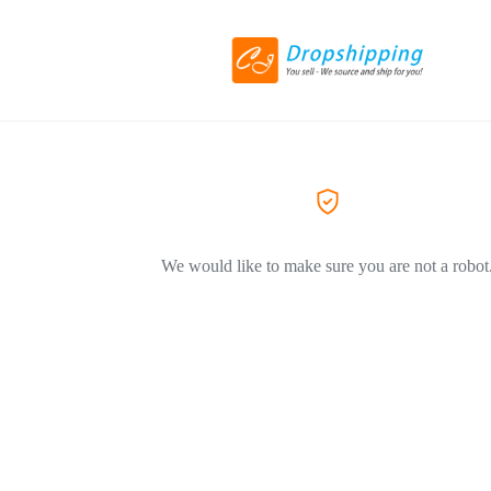
We would like to make sure you are not a robot