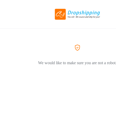
We would like to make sure you are not a robot