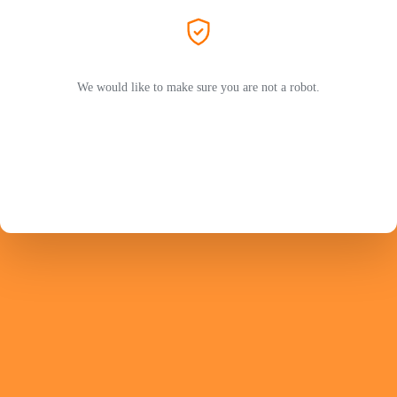
We would like to make sure you are not a robot.