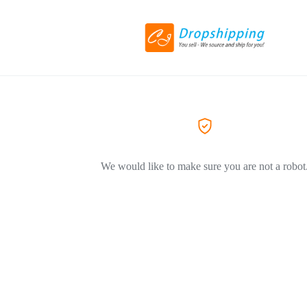
We would like to make sure you are not a robot