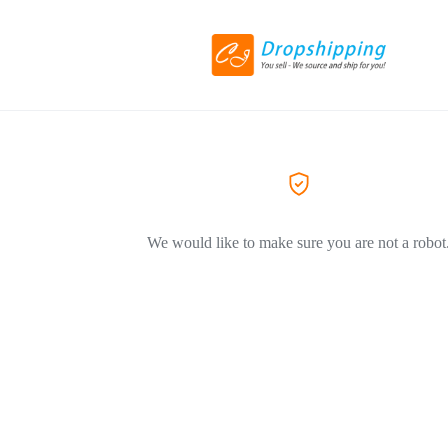
We would like to make sure you are not a robot