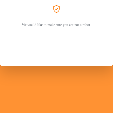
We would like to make sure you are not a robot.