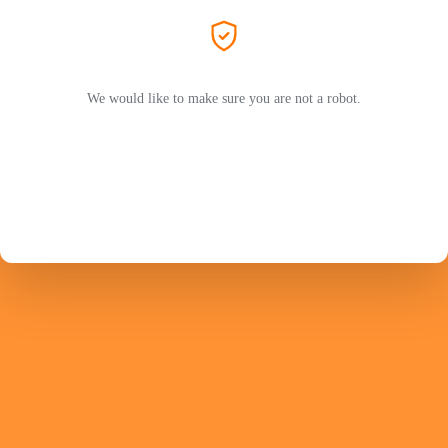
We would like to make sure you are not a robot.