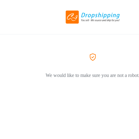
We would like to make sure you are not a robot