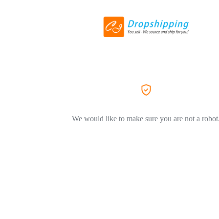
We would like to make sure you are not a robot