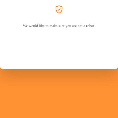
We would like to make sure you are not a robot.