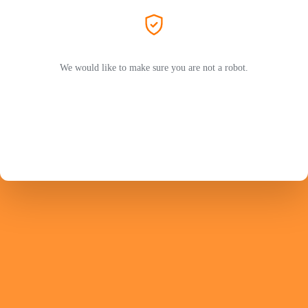
We would like to make sure you are not a robot.