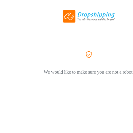
We would like to make sure you are not a robot