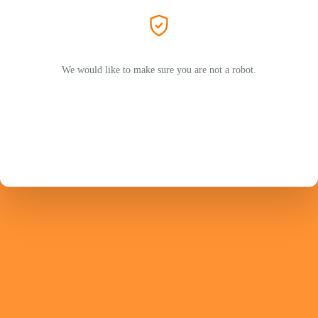
We would like to make sure you are not a robot.