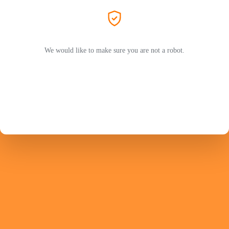
We would like to make sure you are not a robot.