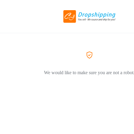
We would like to make sure you are not a robot