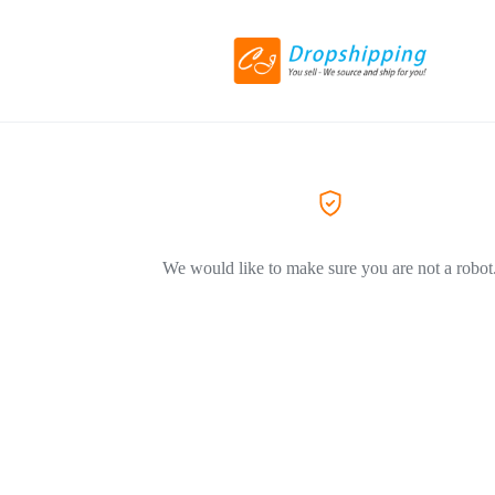
We would like to make sure you are not a robot