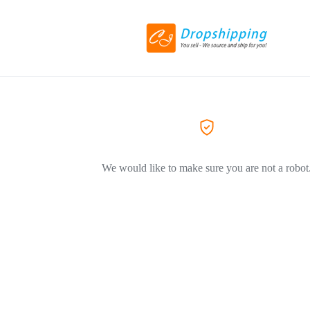
We would like to make sure you are not a robot