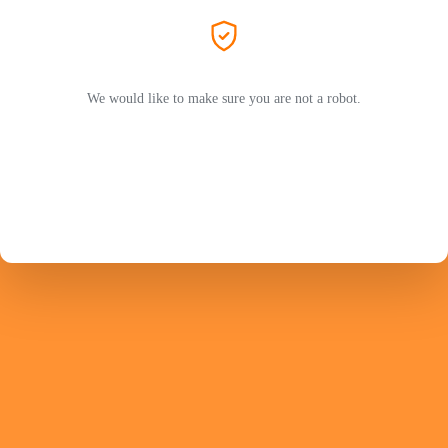
We would like to make sure you are not a robot.