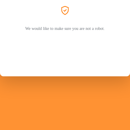
We would like to make sure you are not a robot.