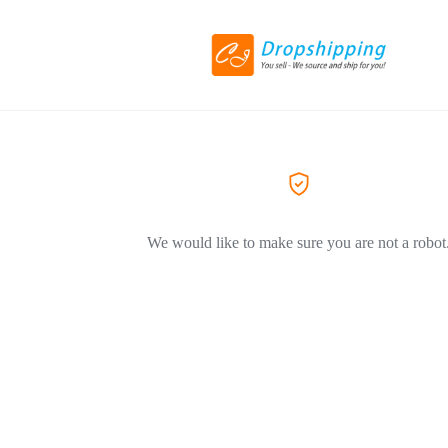
We would like to make sure you are not a robot