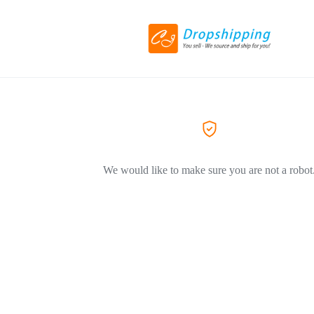
We would like to make sure you are not a robot