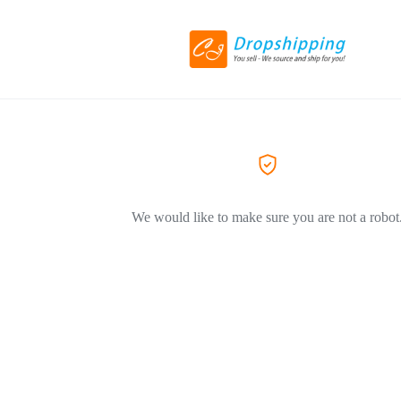
We would like to make sure you are not a robot