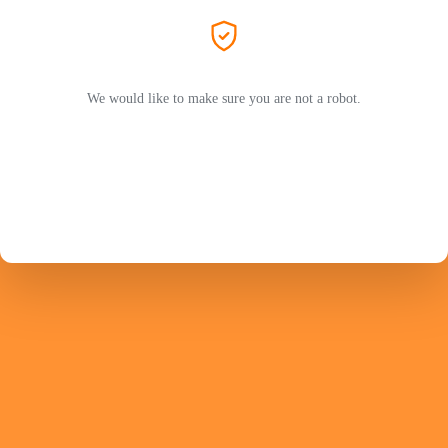
We would like to make sure you are not a robot.