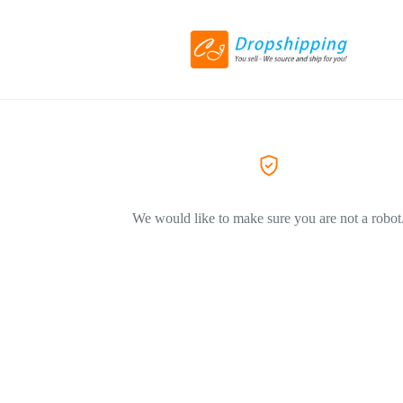
We would like to make sure you are not a robot