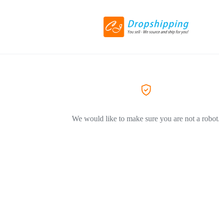
We would like to make sure you are not a robot