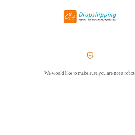
We would like to make sure you are not a robot