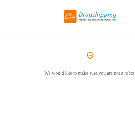
We would like to make sure you are not a robot