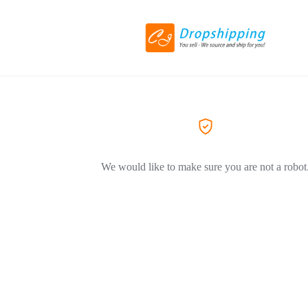
We would like to make sure you are not a robot