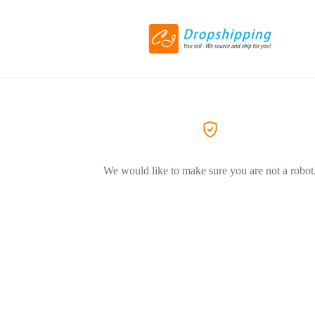
We would like to make sure you are not a robot