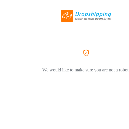
We would like to make sure you are not a robot