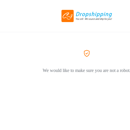
We would like to make sure you are not a robot