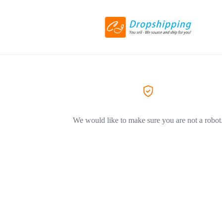
We would like to make sure you are not a robot