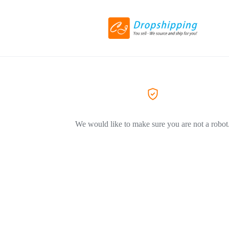
We would like to make sure you are not a robot