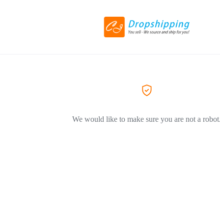
We would like to make sure you are not a robot