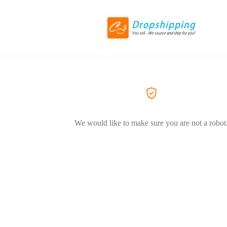
We would like to make sure you are not a robot