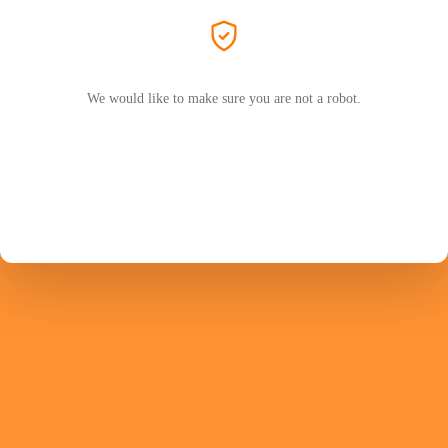
We would like to make sure you are not a robot.